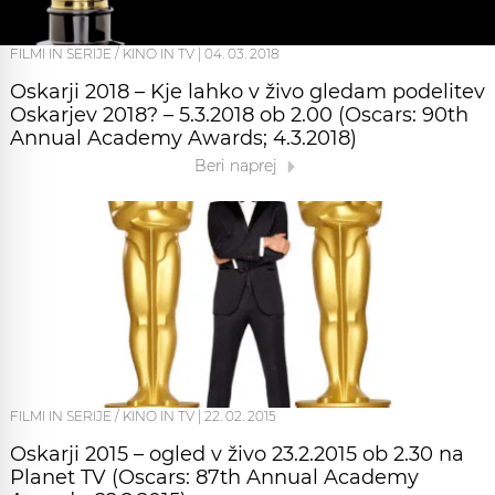
FILMI IN SERIJE / KINO IN TV
|
04. 03. 2018
Oskarji 2018 – Kje lahko v živo gledam podelitev
Oskarjev 2018? – 5.3.2018 ob 2.00 (Oscars: 90th
Annual Academy Awards; 4.3.2018)
Beri naprej
FILMI IN SERIJE / KINO IN TV
|
22. 02. 2015
Oskarji 2015 – ogled v živo 23.2.2015 ob 2.30 na
Planet TV (Oscars: 87th Annual Academy