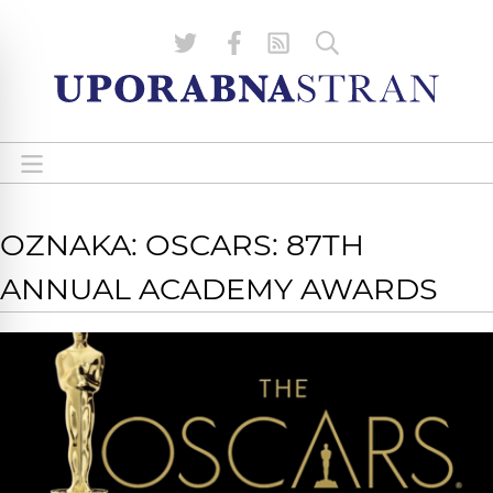
OZNAKA: OSCARS: 87TH
ANNUAL ACADEMY AWARDS