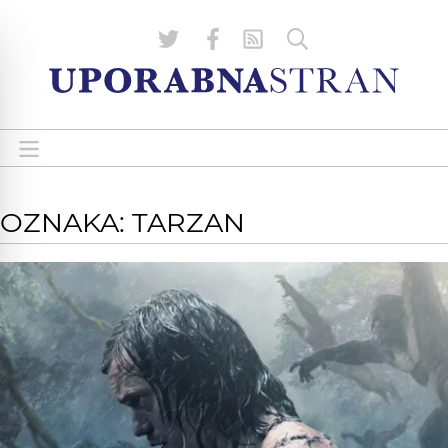
OZNAKA: TARZAN