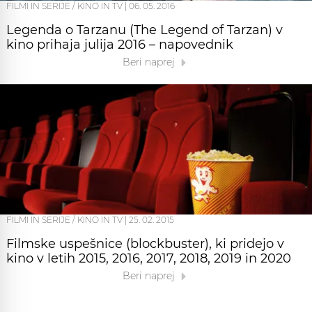
FILMI IN SERIJE / KINO IN TV
|
06. 05. 2016
Legenda o Tarzanu (The Legend of Tarzan) v
kino prihaja julija 2016 – napovednik
Beri naprej
FILMI IN SERIJE / KINO IN TV
|
25. 02. 2015
Filmske uspešnice (blockbuster), ki pridejo v
kino v letih 2015, 2016, 2017, 2018, 2019 in 2020
Beri naprej